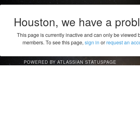
Houston, we have a prob
This page is currently inactive and can only be viewed 
members. To see this page,
sign in
or
request an acc
POWERED BY ATLASSIAN STATUSPAGE